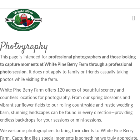
Photography
This page is intended for
professional photographers and those looking
to capture moments at White Pine Berry Farm through a professional
photo session.
It does not apply to family or friends casually taking
photos while visiting the farm.
White Pine Berry Farm offers 120 acres of beautiful scenery and
countless locations for photography. From our spring blossoms and
vibrant sunflower fields to our rolling countryside and rustic wedding
barn, stunning landscapes can be found in every direction—providing
endless backdrops for your sessions or mini-sessions.
We welcome photographers to bring their clients to White Pine Berry
Farm. Capturing life’s special moments is something we truly appreciate,