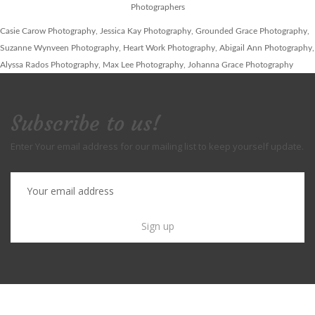
Photographers
Casie Carow Photography, Jessica Kay Photography, Grounded Grace Photography,
Suzanne Wynveen Photography, Heart Work Photography, Abigail Ann Photography,
Alyssa Rados Photography, Max Lee Photography, Johanna Grace Photography
Subscribe to us!
Enter Your email address for our mailing list to keep yourself update.