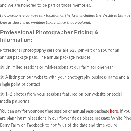
and we are honored to be part of those memories.
Photographers can use any location on the farm including the Wedding Barn as
long as there is no wedding taking place that weekend.
Professional Photographer Pricing &
Information:
Professional photography sessions are $25 per visit or $150 for an
annual package pass. The annual package includes:
🌼 Unlimited sessions or mini-sessions at our farm for one year
🌼 A listing on our website with your photography business name and a
single point of contact
🌼 1–2 photos from your sessions featured on our website or social
media platforms
You can pay for your one time session or annual pass package
here
.
If you
are planning mini sessions in our flower fields please message White Pine
Berry Farm on Facebook to notify us of the date and time you’re