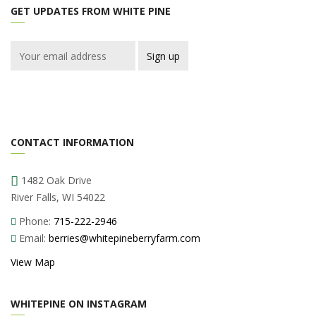
GET UPDATES FROM WHITE PINE
CONTACT INFORMATION
1482 Oak Drive
River Falls, WI 54022
Phone:
715-222-2946
Email:
berries@whitepineberryfarm.com
View Map
WHITEPINE ON INSTAGRAM